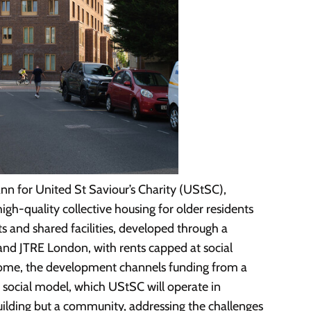
n for United St Saviour’s Charity (UStSC),
igh-quality collective housing for older residents
 and shared facilities, developed through a
nd JTRE London, with rents capped at social
e home, the development channels funding from a
is social model, which UStSC will operate in
building but a community, addressing the challenges