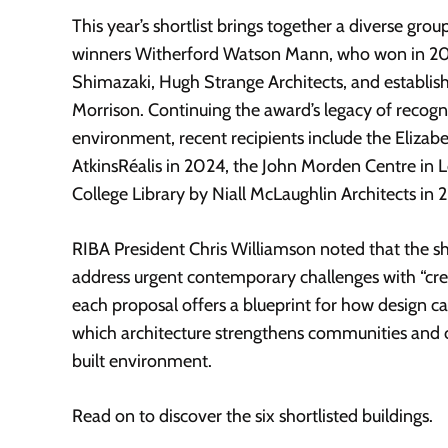
This year’s shortlist brings together a diverse grou
winners Witherford Watson Mann, who won in 20
Shimazaki, Hugh Strange Architects, and establishe
Morrison. Continuing the award’s legacy of recogni
environment, recent recipients include the Eliza
AtkinsRéalis in 2024, the John Morden Centre i
College Library by Niall McLaughlin Architects in 
RIBA President Chris Williamson noted that the shor
address urgent contemporary challenges with “crea
each proposal offers a blueprint for how design can
which architecture strengthens communities and c
built environment.
Read on to discover the six shortlisted buildings.