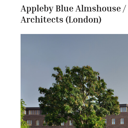
Appleby Blue Almshouse 
Architects
(London)