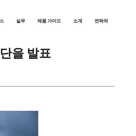
스
실무
제품 가이드
소개
연락처
명단을 발표