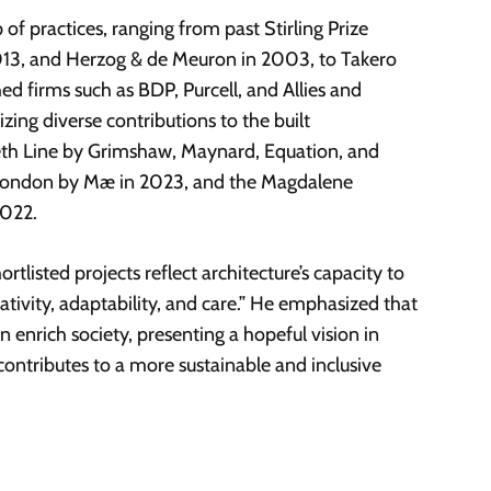
p of practices, ranging from past Stirling Prize
13, and Herzog & de Meuron in 2003, to Takero
d firms such as BDP, Purcell, and Allies and
zing diverse contributions to the built
beth Line by Grimshaw, Maynard, Equation, and
n London by Mæ in 2023, and the Magdalene
2022.
tlisted projects reflect architecture’s capacity to
tivity, adaptability, and care.” He emphasized that
 enrich society, presenting a hopeful vision in
ontributes to a more sustainable and inclusive