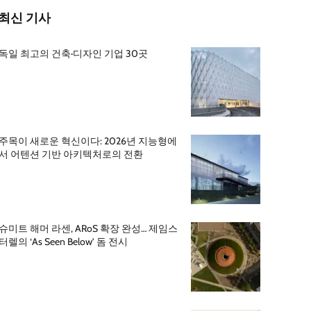
최신 기사
독일 최고의 건축·디자인 기업 30곳
주목이 새로운 혁신이다: 2026년 지능형에
서 어텐션 기반 아키텍처로의 전환
슈미트 해머 라센, ARoS 확장 완성… 제임스
터렐의 ‘As Seen Below’ 돔 전시