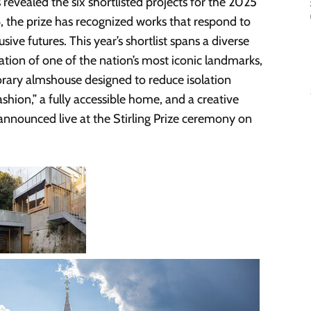
s revealed the six shortlisted projects for the 2025
6, the prize has recognized works that respond to
ve futures. This year’s shortlist spans a diverse
ation of one of the nation’s most iconic landmarks,
orary almshouse designed to reduce isolation
ashion,” a fully accessible home, and a creative
announced live at the Stirling Prize ceremony on