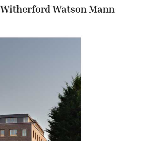
/
Witherford Watson Mann