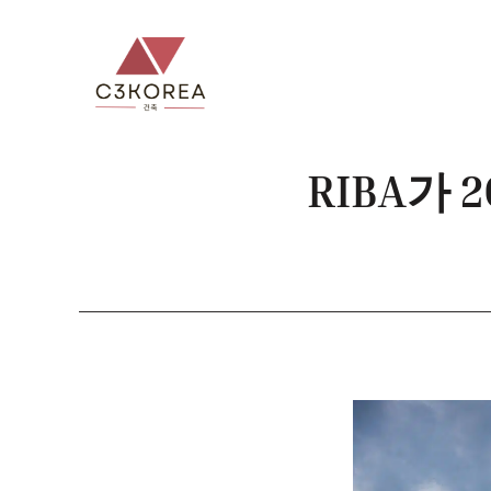
컨
텐
츠
로
건
너
RIBA가
뛰
기