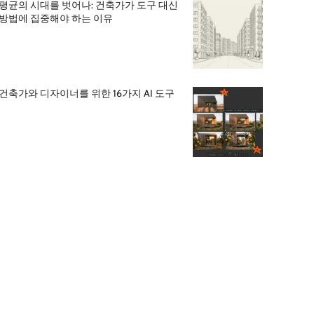
평균의 시대를 벗어나: 건축가가 도구 대신
방법에 집중해야 하는 이유
건축가와 디자이너를 위한 16가지 AI 도구