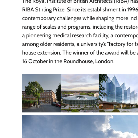
The Royal Institute of British Architects (RIBA) ha
RIBA Stirling Prize. Since its establishment in 199
contemporary challenges while shaping more inclusi
range of scales and programs, including the restor
a pioneering medical research facility, a contemp
among older residents, a university’s “factory for f
house extension. The winner of the award will be 
16 October in the Roundhouse, London.