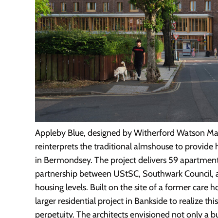
Appleby Blue, designed by Witherford Watson Man
reinterprets the traditional almshouse to provide h
in Bermondsey. The project delivers 59 apartments
partnership between UStSC, Southwark Council, a
housing levels. Built on the site of a former car
larger residential project in Bankside to realize th
perpetuity. The architects envisioned not only a 