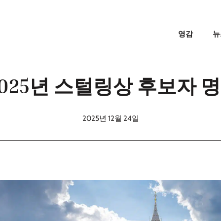
영감
뉴
 2025년 스털링상 후보자 
2025년 12월 24일