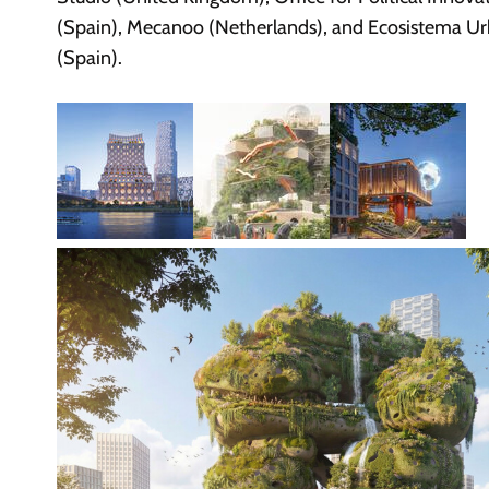
(Spain), Mecanoo (Netherlands), and Ecosistema U
(Spain).