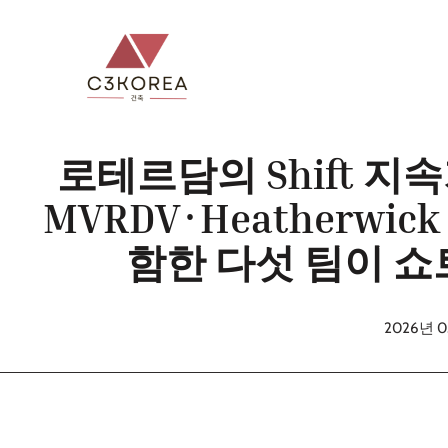
컨
텐
츠
로
건
너
로테르담의 Shift 지
뛰
MVRDV·Heatherwick
기
함한 다섯 팀이 
2026년 