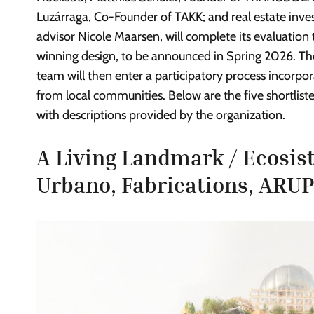
Luzárraga, Co-Founder of TAKK; and real estate inve
advisor Nicole Maarsen, will complete its evaluation t
winning design, to be announced in Spring 2026. Th
team will then enter a participatory process incorpor
from local communities. Below are the five shortlisted
with descriptions provided by the organization.
A Living Landmark / Ecosi
Urbano, Fabrications, ARU