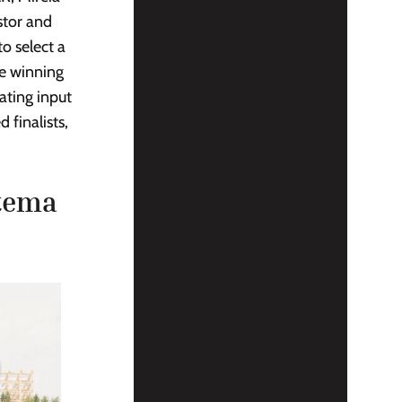
stor and
o select a
e winning
ating input
 finalists,
stema
P