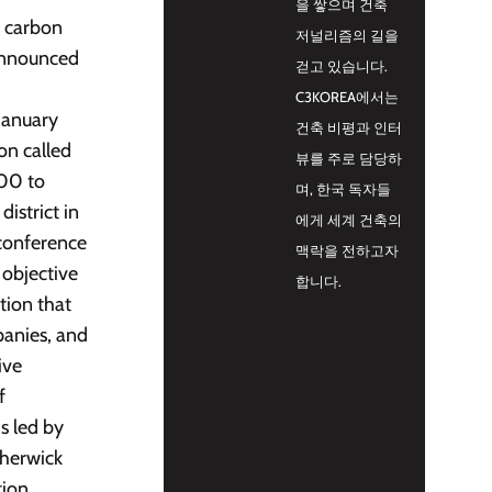
을 쌓으며 건축
e carbon
저널리즘의 길을
 announced
걷고 있습니다.
C3KOREA에서는
January
건축 비평과 인터
on called
뷰를 주로 담당하
000 to
며, 한국 독자들
istrict in
에게 세계 건축의
 conference
맥락을 전하고자
 objective
합니다.
tion that
panies, and
ive
f
s led by
therwick
tion