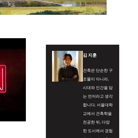
김 지훈
건축은 단순한 구
조물이 아니라,
시대와 인간을 담
는 언어라고 생각
합니다. 서울대학
교에서 건축학을
전공한 뒤, 다양
한 도시에서 경험