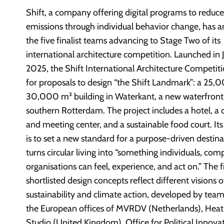
Shift, a company offering digital programs to reduc
emissions through individual behavior change, has
the five finalist teams advancing to Stage Two of its
international architecture competition. Launched in 
2025, the Shift International Architecture Competiti
for proposals to design “the Shift Landmark”: a 25,
30,000 m² building in Waterkant, a new waterfront d
southern Rotterdam. The project includes a hotel, a
and meeting center, and a sustainable food court. Its
is to set a new standard for a purpose-driven destina
turns circular living into “something individuals, com
organisations can feel, experience, and act on.” The f
shortlisted design concepts reflect different visions o
sustainability and climate action, developed by team
the European offices of MVRDV (Netherlands), Hea
Studio (United Kingdom), Office for Political Innova