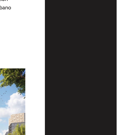
rbano