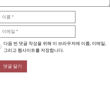
이
름
이
메
일
다음 번 댓글 작성을 위해 이 브라우저에 이름, 이메일,
그리고 웹사이트를 저장합니다.