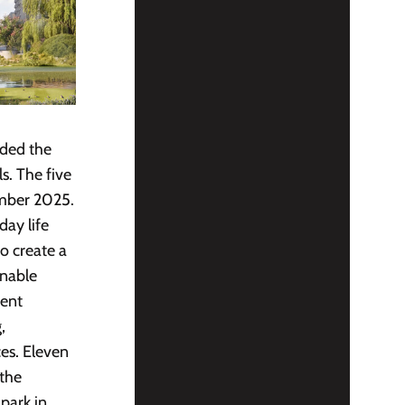
aded the
s. The five
ember 2025.
day life
o create a
inable
nent
,
es. Eleven
 the
park in