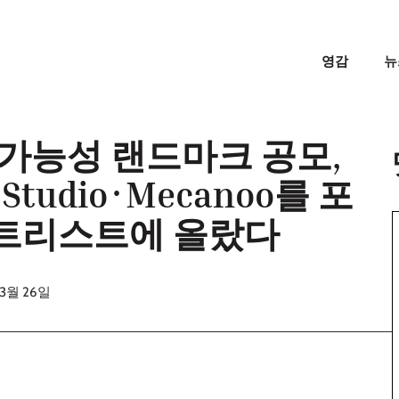
영감
뉴
속가능성 랜드마크 공모,
 Studio·Mecanoo를 포
쇼트리스트에 올랐다
03월 26일