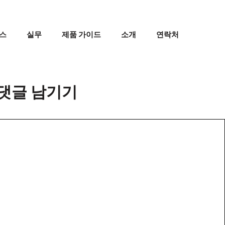
스
실무
제품 가이드
소개
연락처
댓글 남기기
댓
글