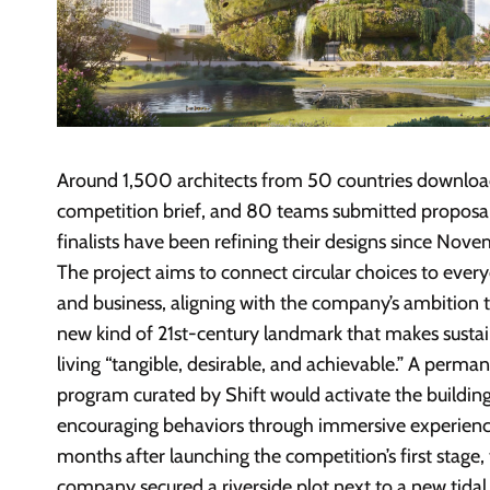
Around 1,500 architects from 50 countries downlo
competition brief, and 80 teams submitted proposal
finalists have been refining their designs since Nov
The project aims to connect circular choices to every
and business, aligning with the company’s ambition t
new kind of 21st-century landmark that makes susta
living “tangible, desirable, and achievable.” A perma
program curated by Shift would activate the building
encouraging behaviors through immersive experienc
months after launching the competition’s first stage,
company secured a riverside plot next to a new tidal 