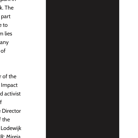
k. The
 part
e to
 lies
pany
 of
r of the
e Impact
 activist
f
e Director
f the
 Lodewijk
R; Mireia