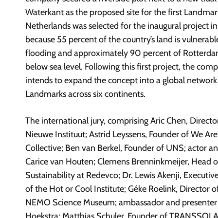
Waterkant as the proposed site for the first Landmar
Netherlands was selected for the inaugural project in
because 55 percent of the country’s land is vulnerabl
flooding and approximately 90 percent of Rotterdam
below sea level. Following this first project, the com
intends to expand the concept into a global network
Landmarks across six continents.
The international jury, comprising Aric Chen, Directo
Nieuwe Instituut; Astrid Leyssens, Founder of We Ar
Collective; Ben van Berkel, Founder of UNS; actor and
Carice van Houten; Clemens Brenninkmeijer, Head o
Sustainability at Redevco; Dr. Lewis Akenji, Executiv
of the Hot or Cool Institute; Géke Roelink, Director o
NEMO Science Museum; ambassador and presenter
Hoekstra; Matthias Schuler, Founder of TRANSSOLA